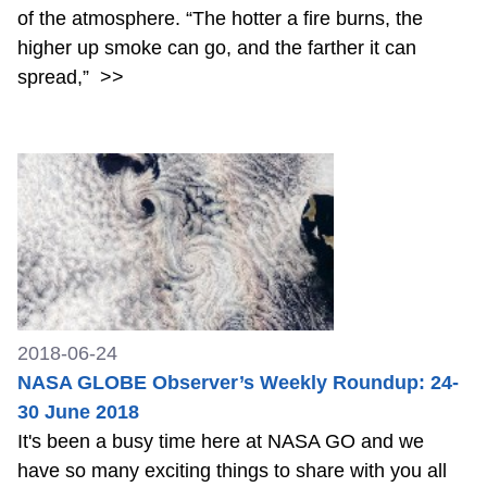
of the atmosphere. “The hotter a fire burns, the
higher up smoke can go, and the farther it can
spread,”
>>
2018-06-24
NASA GLOBE Observer’s Weekly Roundup: 24-
30 June 2018
It's been a busy time here at NASA GO and we
have so many exciting things to share with you all