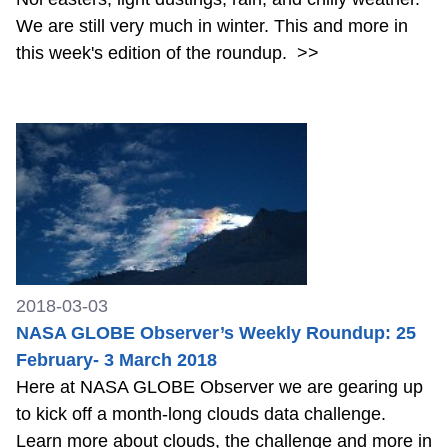
We are still very much in winter. This and more in
this week's edition of the roundup.
>>
2018-03-03
NASA GLOBE Observer’s Weekly Roundup: 25
February- 3 March 2018
Here at NASA GLOBE Observer we are gearing up
to kick off a month-long clouds data challenge.
Learn more about clouds, the challenge and more in