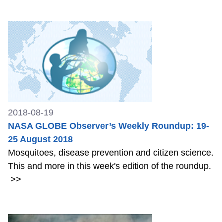
2018-08-19
NASA GLOBE Observer’s Weekly Roundup: 19-
25 August 2018
Mosquitoes, disease prevention and citizen science.
This and more in this week's edition of the roundup.
>>