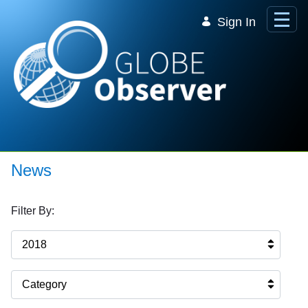
Skip to Main Content
Sign In
News
Filter By:
2018
Category