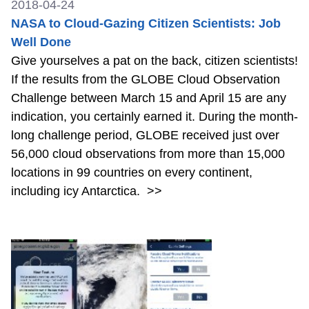
2018-04-24
NASA to Cloud-Gazing Citizen Scientists: Job
Well Done
Give yourselves a pat on the back, citizen scientists!
If the results from the GLOBE Cloud Observation
Challenge between March 15 and April 15 are any
indication, you certainly earned it. During the month-
long challenge period, GLOBE received just over
56,000 cloud observations from more than 15,000
locations in 99 countries on every continent,
including icy Antarctica.
>>