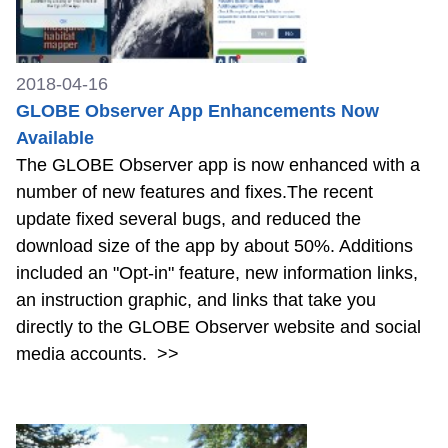
2018-04-16
GLOBE Observer App Enhancements Now
Available
The GLOBE Observer app is now enhanced with a
number of new features and fixes.The recent
update fixed several bugs, and reduced the
download size of the app by about 50%. Additions
included an "Opt-in" feature, new information links,
an instruction graphic, and links that take you
directly to the GLOBE Observer website and social
media accounts.
>>