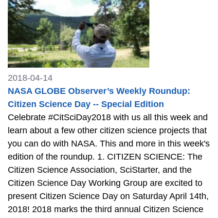
2018-04-14
NASA GLOBE Observer’s Weekly Roundup:
Citizen Science Day -- Special Edition
Celebrate #CitSciDay2018 with us all this week and
learn about a few other citizen science projects that
you can do with NASA. This and more in this week's
edition of the roundup. 1. CITIZEN SCIENCE: The
Citizen Science Association, SciStarter, and the
Citizen Science Day Working Group are excited to
present Citizen Science Day on Saturday April 14th,
2018! 2018 marks the third annual Citizen Science