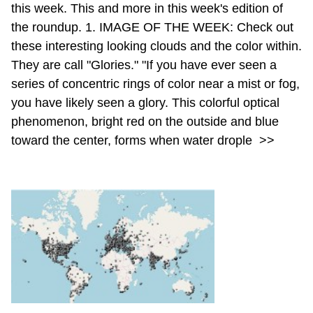
this week. This and more in this week's edition of
the roundup. 1. IMAGE OF THE WEEK: Check out
these interesting looking clouds and the color within.
They are call "Glories." "If you have ever seen a
series of concentric rings of color near a mist or fog,
you have likely seen a glory. This colorful optical
phenomenon, bright red on the outside and blue
toward the center, forms when water drople
>>