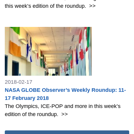
this week’s edition of the roundup.
>>
2018-02-17
NASA GLOBE Observer’s Weekly Roundup: 11-
17 February 2018
The Olympics, ICE-POP and more in this week’s
edition of the roundup.
>>