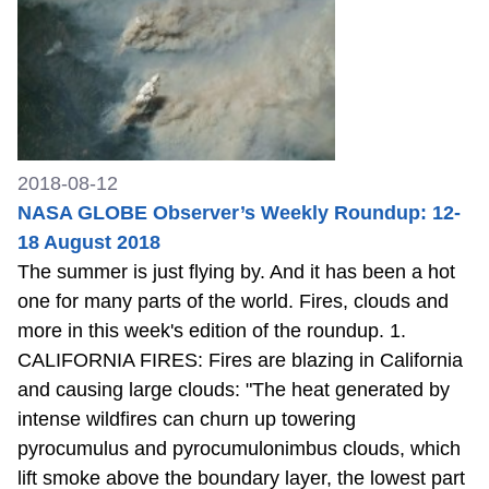
2018-08-12
NASA GLOBE Observer’s Weekly Roundup: 12-
18 August 2018
The summer is just flying by. And it has been a hot
one for many parts of the world. Fires, clouds and
more in this week's edition of the roundup. 1.
CALIFORNIA FIRES: Fires are blazing in California
and causing large clouds: "The heat generated by
intense wildfires can churn up towering
pyrocumulus and pyrocumulonimbus clouds, which
lift smoke above the boundary layer, the lowest part