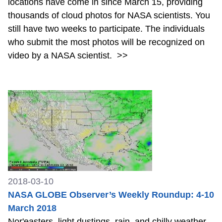
locations have come in since March 15, providing
thousands of cloud photos for NASA scientists. You
still have two weeks to participate. The individuals
who submit the most photos will be recognized on
video by a NASA scientist.
>>
2018-03-10
NASA GLOBE Observer’s Weekly Roundup: 4-10
March 2018
Nor'easters, light dustings, rain, and chilly weather.