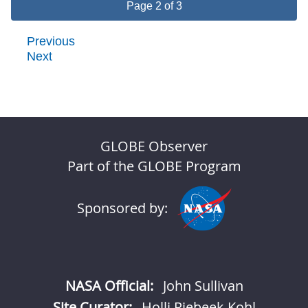
Page 2 of 3
Previous
Next
GLOBE Observer
Part of the GLOBE Program
Sponsored by:
NASA Official:
John Sullivan
Site Curator:
Holli Riebeek Kohl