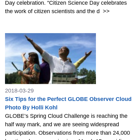
Day celebration. "Citizen Science Day celebrates
the work of citizen scientists and the d
>>
2018-03-29
Six Tips for the Perfect GLOBE Observer Cloud
Photo By Holli Kohl
GLOBE’s Spring Cloud Challenge is reaching the
half way mark, and we are seeing widespread
participation. Observations from more than 24,000