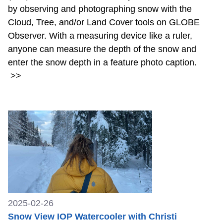
by observing and photographing snow with the
Cloud, Tree, and/or Land Cover tools on GLOBE
Observer. With a measuring device like a ruler,
anyone can measure the depth of the snow and
enter the snow depth in a feature photo caption.
>>
2025-02-26
Snow View IOP Watercooler with Christi