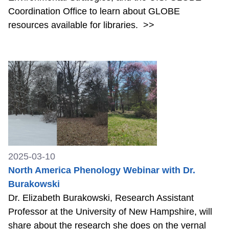
Coordination Office to learn about GLOBE
resources available for libraries.
>>
2025-03-10
North America Phenology Webinar with Dr.
Burakowski
Dr. Elizabeth Burakowski, Research Assistant
Professor at the University of New Hampshire, will
share about the research she does on the vernal