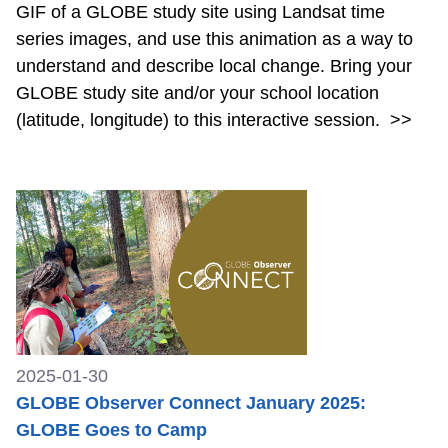
GIF of a GLOBE study site using Landsat time
series images, and use this animation as a way to
understand and describe local change. Bring your
GLOBE study site and/or your school location
(latitude, longitude) to this interactive session.
>>
2025-01-30
GLOBE Observer Connect January 2025:
GLOBE Goes to Camp