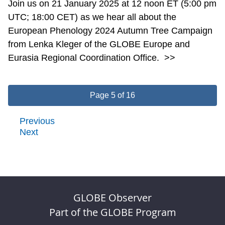
Join us on 21 January 2025 at 12 noon ET (5:00 pm
UTC; 18:00 CET) as we hear all about the
European Phenology 2024 Autumn Tree Campaign
from Lenka Kleger of the GLOBE Europe and
Eurasia Regional Coordination Office.
>>
Page 5 of 16
Previous
Next
GLOBE Observer
Part of the GLOBE Program