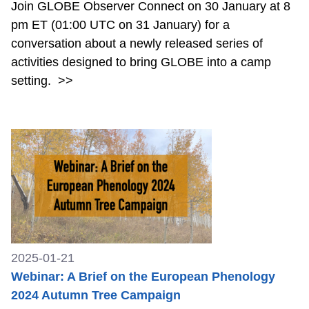
Join GLOBE Observer Connect on 30 January at 8
pm ET (01:00 UTC on 31 January) for a
conversation about a newly released series of
activities designed to bring GLOBE into a camp
setting.
>>
2025-01-21
Webinar: A Brief on the European Phenology
2024 Autumn Tree Campaign