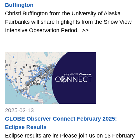
Buffington
Christi Buffington from the University of Alaska
Fairbanks will share highlights from the Snow View
Intensive Observation Period.
>>
2025-02-13
GLOBE Observer Connect February 2025:
Eclipse Results
Eclipse results are in! Please join us on 13 February