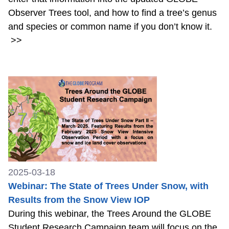
Observer Trees tool, and how to find a tree’s genus
and species or common name if you don’t know it.
>>
2025-03-18
Webinar: The State of Trees Under Snow, with
Results from the Snow View IOP
During this webinar, the Trees Around the GLOBE
Student Research Campaign team will focus on the