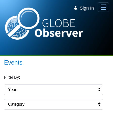
Skip to Main Content
Sign In
Events
Filter By:
Year
Category