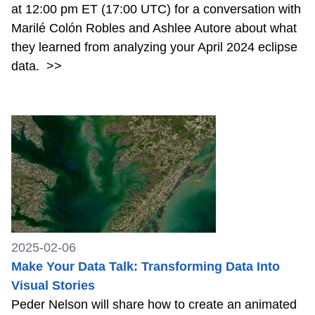
at 12:00 pm ET (17:00 UTC) for a conversation with
Marilé Colón Robles and Ashlee Autore about what
they learned from analyzing your April 2024 eclipse
data.
>>
2025-02-06
Make Your Data Talk: Transforming Data Into
Visual Stories
Peder Nelson will share how to create an animated