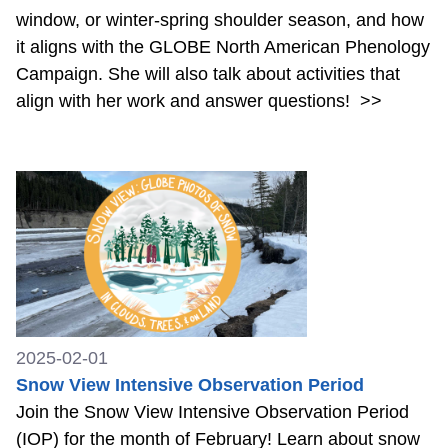
window, or winter-spring shoulder season, and how
it aligns with the GLOBE North American Phenology
Campaign. She will also talk about activities that
align with her work and answer questions!
>>
2025-02-01
Snow View Intensive Observation Period
Join the Snow View Intensive Observation Period
(IOP) for the month of February! Learn about snow