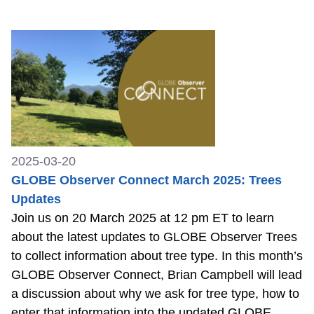
2025-03-20
GLOBE Observer Connect March 2025: Trees
Updates
Join us on 20 March 2025 at 12 pm ET to learn
about the latest updates to GLOBE Observer Trees
to collect information about tree type. In this month’s
GLOBE Observer Connect, Brian Campbell will lead
a discussion about why we ask for tree type, how to
enter that information into the updated GLOBE