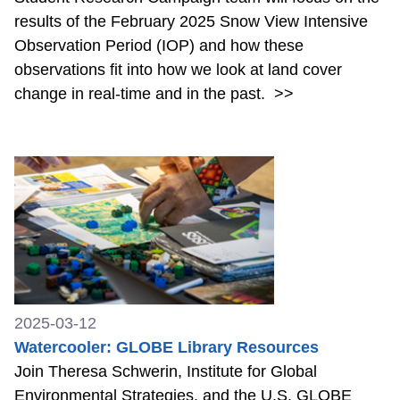
results of the February 2025 Snow View Intensive
Observation Period (IOP) and how these
observations fit into how we look at land cover
change in real-time and in the past.
>>
2025-03-12
Watercooler: GLOBE Library Resources
Join Theresa Schwerin, Institute for Global
Environmental Strategies, and the U.S. GLOBE