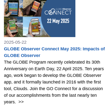
2025-05-22
GLOBE Observer Connect May 2025: Impacts of
GLOBE Observer
The GLOBE Program recently celebrated its 30th
Anniversary on Earth Day, 22 April 2025. Ten years
ago, work began to develop the GLOBE Observer
app, and it formally launched in 2016 with the first
tool, Clouds. Join the GO Connect for a discussion
of our accomplishments from the last nearly ten
years.
>>