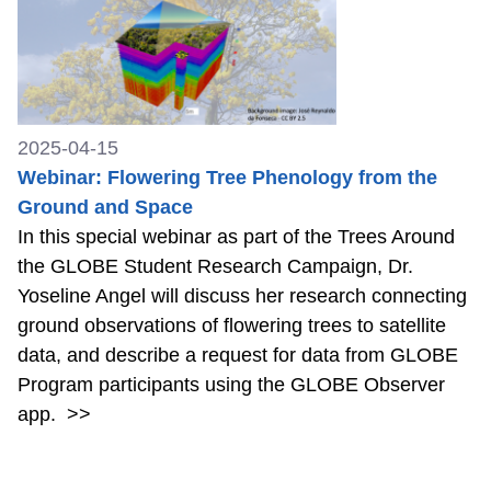
2025-04-15
Webinar: Flowering Tree Phenology from the
Ground and Space
In this special webinar as part of the Trees Around
the GLOBE Student Research Campaign, Dr.
Yoseline Angel will discuss her research connecting
ground observations of flowering trees to satellite
data, and describe a request for data from GLOBE
Program participants using the GLOBE Observer
app.
>>