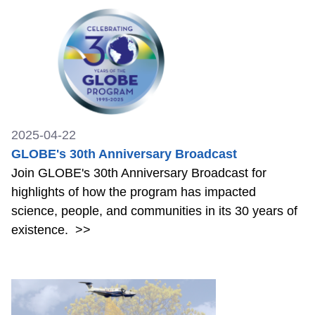
2025-04-22
GLOBE's 30th Anniversary Broadcast
Join GLOBE's 30th Anniversary Broadcast for
highlights of how the program has impacted
science, people, and communities in its 30 years of
existence.
>>