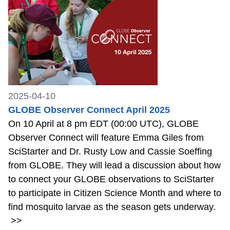
2025-04-10
GLOBE Observer Connect April 2025
On 10 April at 8 pm EDT (00:00 UTC), GLOBE
Observer Connect will feature Emma Giles from
SciStarter and Dr. Rusty Low and Cassie Soeffing
from GLOBE. They will lead a discussion about how
to connect your GLOBE observations to SciStarter
to participate in Citizen Science Month and where to
find mosquito larvae as the season gets underway.
>>