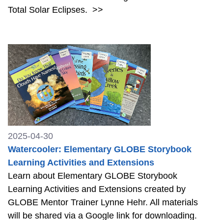
Total Solar Eclipses.
>>
2025-04-30
Watercooler: Elementary GLOBE Storybook
Learning Activities and Extensions
Learn about Elementary GLOBE Storybook
Learning Activities and Extensions created by
GLOBE Mentor Trainer Lynne Hehr. All materials
will be shared via a Google link for downloading.