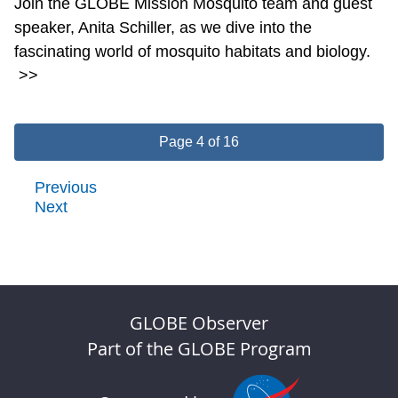
Join the GLOBE Mission Mosquito team and guest
speaker, Anita Schiller, as we dive into the
fascinating world of mosquito habitats and biology.
>>
Page 4 of 16
Previous
Next
GLOBE Observer
Part of the GLOBE Program