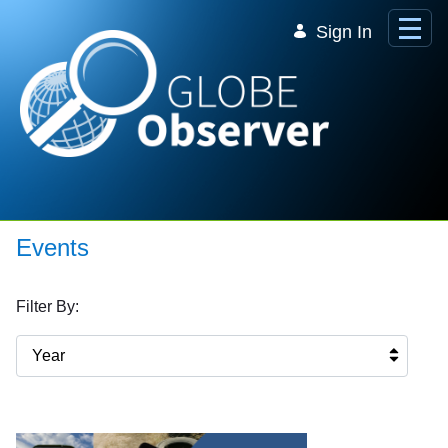
Skip to Main Content
Sign In
Events
Filter By:
Year