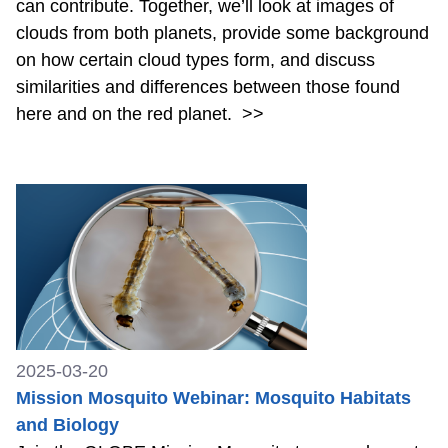
can contribute. Together, we’ll look at images of
clouds from both planets, provide some background
on how certain cloud types form, and discuss
similarities and differences between those found
here and on the red planet.
>>
2025-03-20
Mission Mosquito Webinar: Mosquito Habitats
and Biology