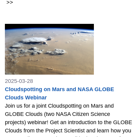
>>
2025-03-28
Cloudspotting on Mars and NASA GLOBE
Clouds Webinar
Join us for a joint Cloudspotting on Mars and
GLOBE Clouds (two NASA Citizen Science
projects) webinar! Get an introduction to the GLOBE
Clouds from the Project Scientist and learn how you