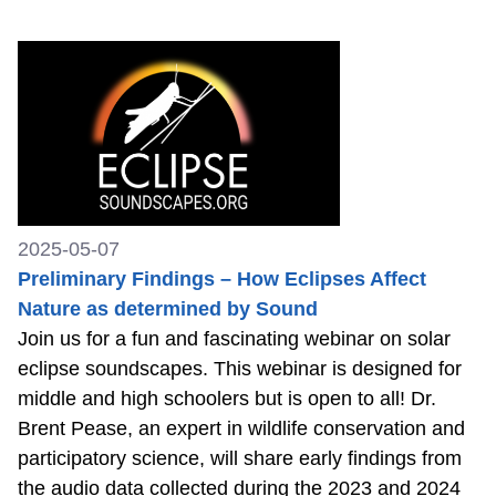
2025-05-07
Preliminary Findings – How Eclipses Affect
Nature as determined by Sound
Join us for a fun and fascinating webinar on solar
eclipse soundscapes. This webinar is designed for
middle and high schoolers but is open to all! Dr.
Brent Pease, an expert in wildlife conservation and
participatory science, will share early findings from
the audio data collected during the 2023 and 2024