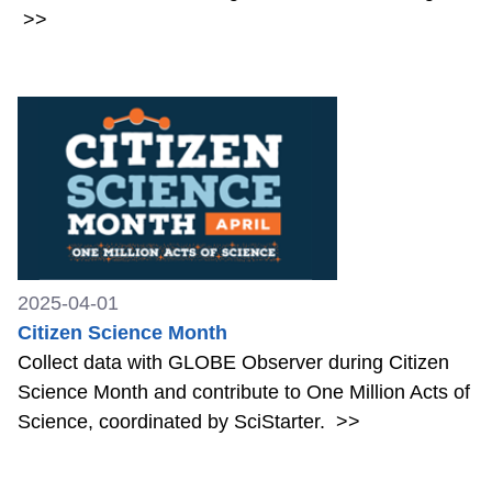
>>
2025-04-01
Citizen Science Month
Collect data with GLOBE Observer during Citizen
Science Month and contribute to One Million Acts of
Science, coordinated by SciStarter.
>>