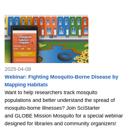
2025-04-08
Webinar: Fighting Mosquito-Borne Disease by
Mapping Habitats
Want to help researchers track mosquito
populations and better understand the spread of
mosquito-borne illnesses? Join SciStarter
and GLOBE Mission Mosquito for a special webinar
designed for libraries and community organizers!