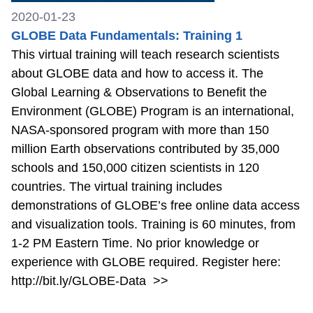
2020-01-23
GLOBE Data Fundamentals: Training 1
This virtual training will teach research scientists
about GLOBE data and how to access it. The
Global Learning & Observations to Benefit the
Environment (GLOBE) Program is an international,
NASA-sponsored program with more than 150
million Earth observations contributed by 35,000
schools and 150,000 citizen scientists in 120
countries. The virtual training includes
demonstrations of GLOBE’s free online data access
and visualization tools. Training is 60 minutes, from
1-2 PM Eastern Time. No prior knowledge or
experience with GLOBE required. Register here:
http://bit.ly/GLOBE-Data
>>