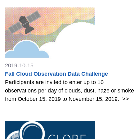
2019-10-15
Fall Cloud Observation Data Challenge
Participants are invited to enter up to 10
observations per day of clouds, dust, haze or smoke
from October 15, 2019 to November 15, 2019.
>>