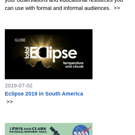
can use with formal and informal audiences.
>>
2019-07-02
Eclipse 2019 in South America
>>