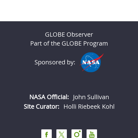
GLOBE Observer
Part of the GLOBE Program
Sponsored by:
NASA Official:
John Sullivan
Site Curator:
Holli Riebeek Kohl