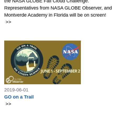
the NASA GLOBE Fall Cloud Challenge.
Representatives from NASA GLOBE Observer, and
Montverde Academy in Florida will be on screen!
>>
2019-06-01
GO on a Trail
>>