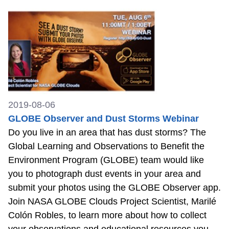
2019-08-06
GLOBE Observer and Dust Storms Webinar
Do you live in an area that has dust storms? The
Global Learning and Observations to Benefit the
Environment Program (GLOBE) team would like
you to photograph dust events in your area and
submit your photos using the GLOBE Observer app.
Join NASA GLOBE Clouds Project Scientist, Marilé
Colón Robles, to learn more about how to collect
your observations and educational resources you