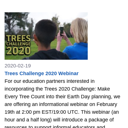
2020-02-19
Trees Challenge 2020 Webinar
For our education partners interested in
incorporating the Trees 2020 Challenge: Make
Every Tree Count into their Earth Day planning, we
are offering an informational webinar on February
19th at 2:00 pm EST/19:00 UTC. This webinar (an
hour and a half long) will introduce a package of
resources to support informal educators and