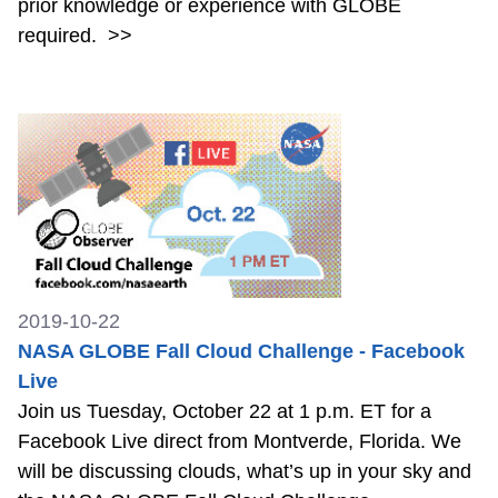
prior knowledge or experience with GLOBE
required.
>>
2019-10-22
NASA GLOBE Fall Cloud Challenge - Facebook
Live
Join us Tuesday, October 22 at 1 p.m. ET for a
Facebook Live direct from Montverde, Florida. We
will be discussing clouds, what’s up in your sky and