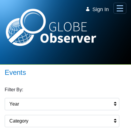
Skip to Main Content
Sign In
Events
Filter By:
Year
Category