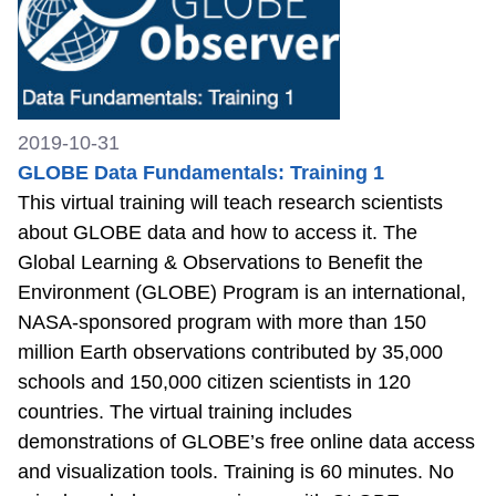
2019-10-31
GLOBE Data Fundamentals: Training 1
This virtual training will teach research scientists
about GLOBE data and how to access it. The
Global Learning & Observations to Benefit the
Environment (GLOBE) Program is an international,
NASA-sponsored program with more than 150
million Earth observations contributed by 35,000
schools and 150,000 citizen scientists in 120
countries. The virtual training includes
demonstrations of GLOBE’s free online data access
and visualization tools. Training is 60 minutes. No