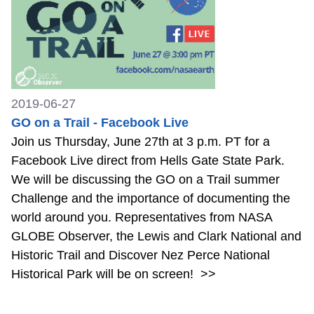
2019-06-27
GO on a Trail - Facebook Live
Join us Thursday, June 27th at 3 p.m. PT for a
Facebook Live direct from Hells Gate State Park.
We will be discussing the GO on a Trail summer
Challenge and the importance of documenting the
world around you. Representatives from NASA
GLOBE Observer, the Lewis and Clark National and
Historic Trail and Discover Nez Perce National
Historical Park will be on screen!
>>