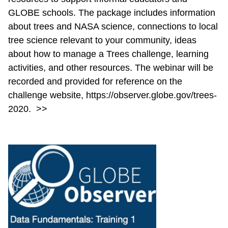
GLOBE schools. The package includes information
about trees and NASA science, connections to local
tree science relevant to your community, ideas
about how to manage a Trees challenge, learning
activities, and other resources. The webinar will be
recorded and provided for reference on the
challenge website, https://observer.globe.gov/trees-
2020.
>>