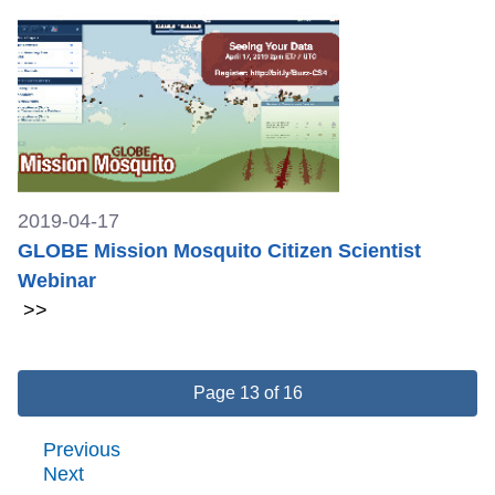
2019-04-17
GLOBE Mission Mosquito Citizen Scientist
Webinar
>>
Page 13 of 16
Previous
Next