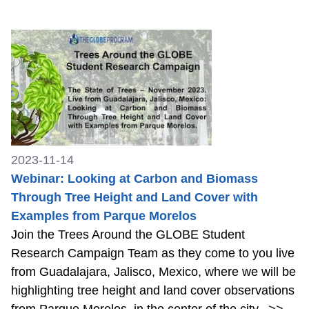
2023-11-14
Webinar: Looking at Carbon and Biomass
Through Tree Height and Land Cover with
Examples from Parque Morelos
Join the Trees Around the GLOBE Student
Research Campaign Team as they come to you live
from Guadalajara, Jalisco, Mexico, where we will be
highlighting tree height and land cover observations
from Parque Morelos, in the center of the city.
>>