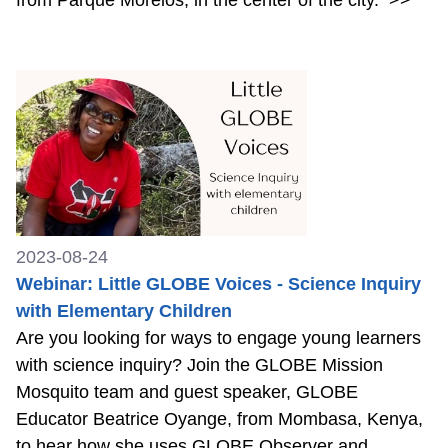
2023-08-24
Webinar: Little GLOBE Voices - Science Inquiry
with Elementary Children
Are you looking for ways to engage young learners
with science inquiry? Join the GLOBE Mission
Mosquito team and guest speaker, GLOBE
Educator Beatrice Oyange, from Mombasa, Kenya,
to hear how she uses GLOBE Observer and