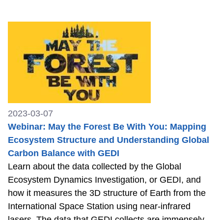
2023-03-07
Webinar: May the Forest Be With You: Mapping
Ecosystem Structure and Understanding Global
Carbon Balance with GEDI
Learn about the data collected by the Global
Ecosystem Dynamics Investigation, or GEDI, and
how it measures the 3D structure of Earth from the
International Space Station using near-infrared
lasers. The data that GEDI collects are immensely