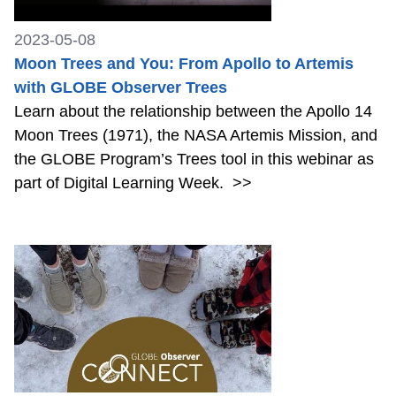
2023-05-08
Moon Trees and You: From Apollo to Artemis
with GLOBE Observer Trees
Learn about the relationship between the Apollo 14
Moon Trees (1971), the NASA Artemis Mission, and
the GLOBE Program’s Trees tool in this webinar as
part of Digital Learning Week.
>>