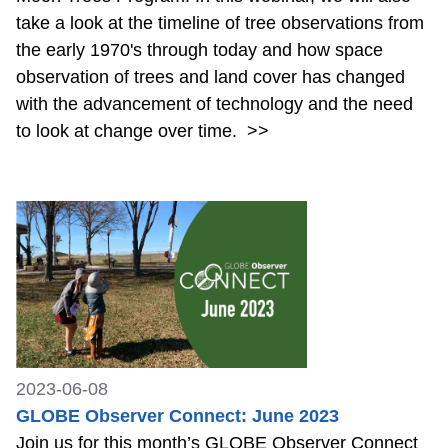
take a look at the timeline of tree observations from
the early 1970's through today and how space
observation of trees and land cover has changed
with the advancement of technology and the need
to look at change over time.
>>
2023-06-08
GLOBE Observer Connect: June 2023
Join us for this month’s GLOBE Observer Connect