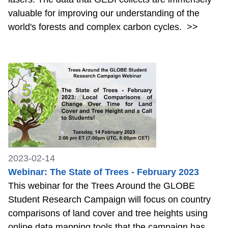
valuable for improving our understanding of the
world's forests and complex carbon cycles.
>>
2023-02-14
Webinar: The State of Trees - February 2023
This webinar for the Trees Around the GLOBE
Student Research Campaign will focus on country
comparisons of land cover and tree heights using
online data mapping tools that the campaign has