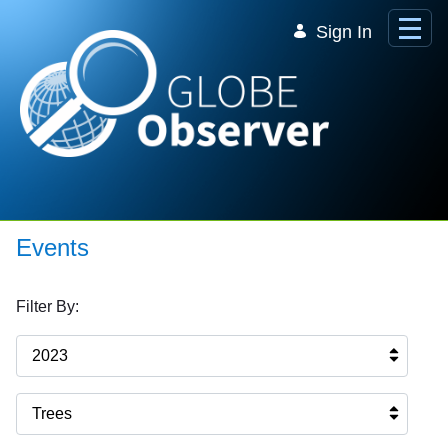
Skip to Main Content
Sign In
Events
Filter By:
2023
Trees