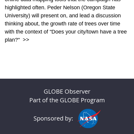
highlighted often. Peder Nelson (Oregon State
University) will present on, and lead a discussion
thinking about, the growth rate of trees over time
with the context of "Does your city/town have a tree
plan?"
>>
GLOBE Observer
Part of the GLOBE Program
Sponsored by: