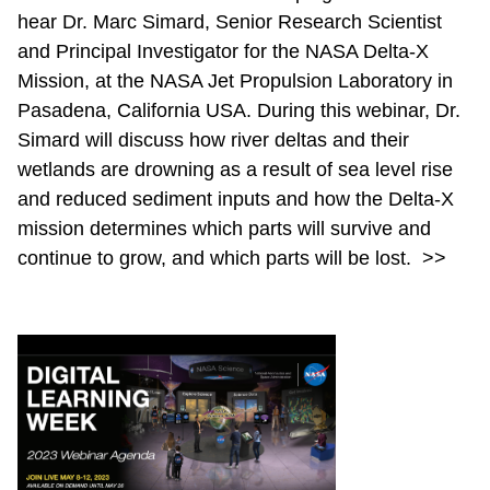
hear Dr. Marc Simard, Senior Research Scientist
and Principal Investigator for the NASA Delta-X
Mission, at the NASA Jet Propulsion Laboratory in
Pasadena, California USA. During this webinar, Dr.
Simard will discuss how river deltas and their
wetlands are drowning as a result of sea level rise
and reduced sediment inputs and how the Delta-X
mission determines which parts will survive and
continue to grow, and which parts will be lost.
>>