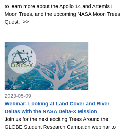
to learn more about the Apollo 14 and Artemis I
Moon Trees, and the upcoming NASA Moon Trees
Quest.
>>
2023-05-09
Webinar: Looking at Land Cover and River
Deltas with the NASA Delta-X Mission
Join us for the next exciting Trees Around the
GLOBE Student Research Campaign webinar to