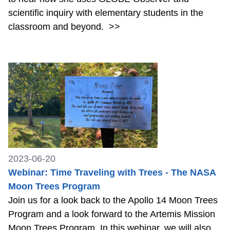
scientific inquiry with elementary students in the
classroom and beyond.
>>
2023-06-20
Webinar: Time Traveling with Trees - The NASA
Moon Trees Program
Join us for a look back to the Apollo 14 Moon Trees
Program and a look forward to the Artemis Mission
Moon Trees Program. In this webinar, we will also