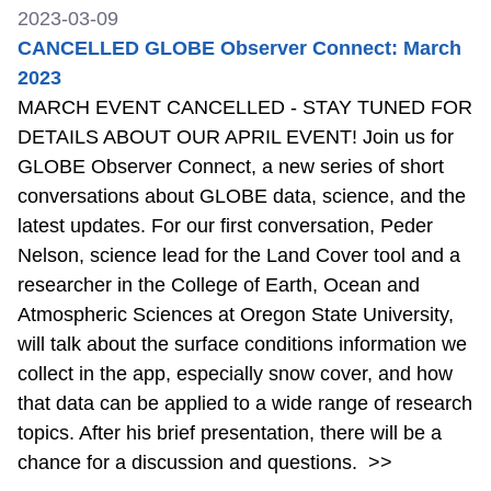
2023-03-09
CANCELLED GLOBE Observer Connect: March
2023
MARCH EVENT CANCELLED - STAY TUNED FOR
DETAILS ABOUT OUR APRIL EVENT! Join us for
GLOBE Observer Connect, a new series of short
conversations about GLOBE data, science, and the
latest updates. For our first conversation, Peder
Nelson, science lead for the Land Cover tool and a
researcher in the College of Earth, Ocean and
Atmospheric Sciences at Oregon State University,
will talk about the surface conditions information we
collect in the app, especially snow cover, and how
that data can be applied to a wide range of research
topics. After his brief presentation, there will be a
chance for a discussion and questions.
>>