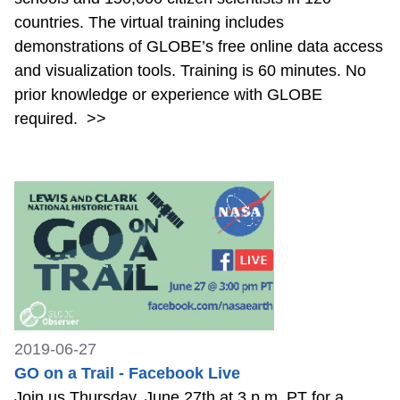
countries. The virtual training includes
demonstrations of GLOBE’s free online data access
and visualization tools. Training is 60 minutes. No
prior knowledge or experience with GLOBE
required.
>>
2019-06-27
GO on a Trail - Facebook Live
Join us Thursday, June 27th at 3 p.m. PT for a