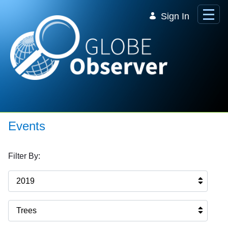
Skip to Main Content
Sign In
Events
Filter By:
2019
Trees