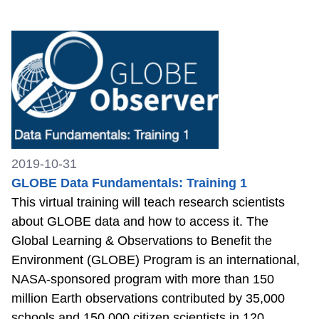
2019-10-31
GLOBE Data Fundamentals: Training 1
This virtual training will teach research scientists
about GLOBE data and how to access it. The
Global Learning & Observations to Benefit the
Environment (GLOBE) Program is an international,
NASA-sponsored program with more than 150
million Earth observations contributed by 35,000
schools and 150,000 citizen scientists in 120