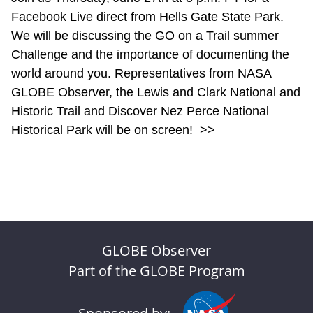
Facebook Live direct from Hells Gate State Park.
We will be discussing the GO on a Trail summer
Challenge and the importance of documenting the
world around you. Representatives from NASA
GLOBE Observer, the Lewis and Clark National and
Historic Trail and Discover Nez Perce National
Historical Park will be on screen!
>>
GLOBE Observer
Part of the GLOBE Program