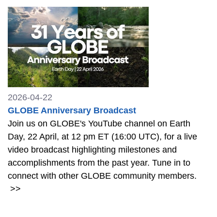
2026-04-22
GLOBE Anniversary Broadcast
Join us on GLOBE's YouTube channel on Earth
Day, 22 April, at 12 pm ET (16:00 UTC), for a live
video broadcast highlighting milestones and
accomplishments from the past year. Tune in to
connect with other GLOBE community members.
>>