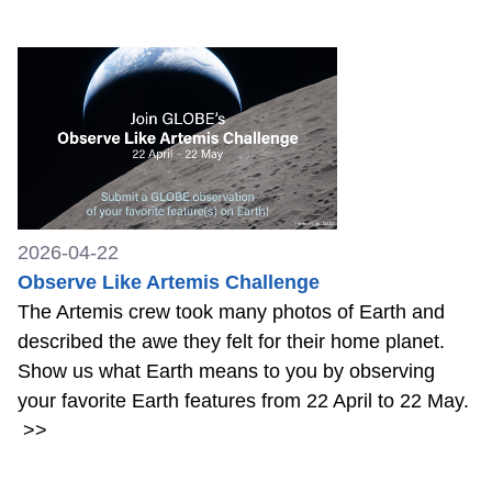
2026-04-22
Observe Like Artemis Challenge
The Artemis crew took many photos of Earth and
described the awe they felt for their home planet.
Show us what Earth means to you by observing
your favorite Earth features from 22 April to 22 May.
>>