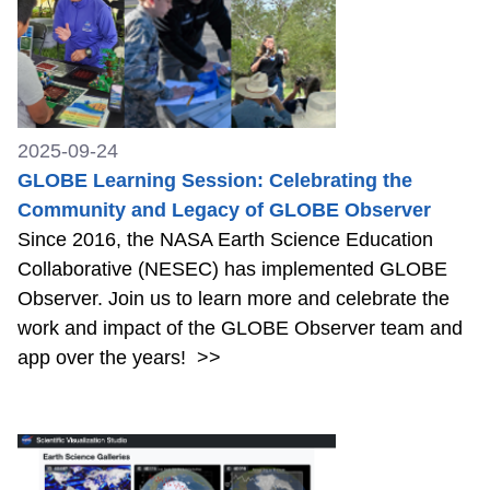
2025-09-24
GLOBE Learning Session: Celebrating the
Community and Legacy of GLOBE Observer
Since 2016, the NASA Earth Science Education
Collaborative (NESEC) has implemented GLOBE
Observer. Join us to learn more and celebrate the
work and impact of the GLOBE Observer team and
app over the years!
>>