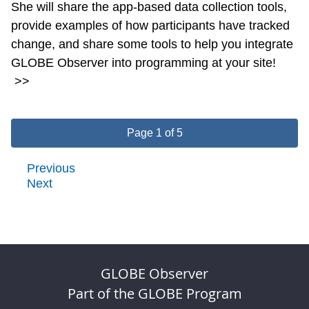
She will share the app-based data collection tools,
provide examples of how participants have tracked
change, and share some tools to help you integrate
GLOBE Observer into programming at your site!
>>
Page 1 of 5
Previous
Next
GLOBE Observer
Part of the GLOBE Program