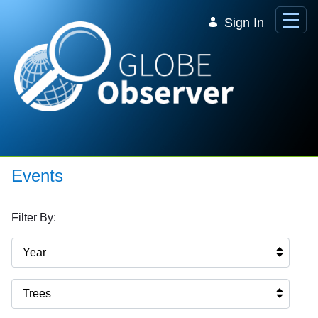
Skip to Main Content
Sign In
Events
Filter By:
Year
Trees