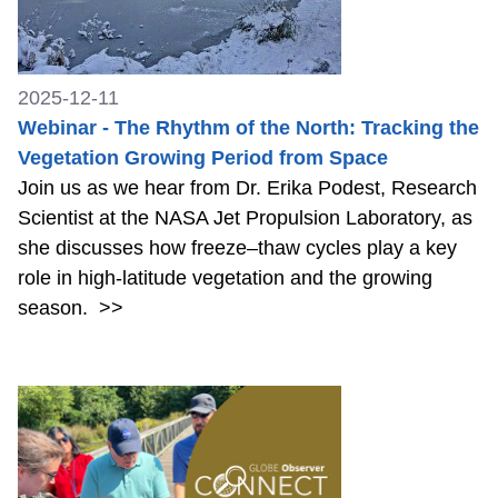
2025-12-11
Webinar - The Rhythm of the North: Tracking the
Vegetation Growing Period from Space
Join us as we hear from Dr. Erika Podest, Research
Scientist at the NASA Jet Propulsion Laboratory, as
she discusses how freeze–thaw cycles play a key
role in high-latitude vegetation and the growing
season.
>>