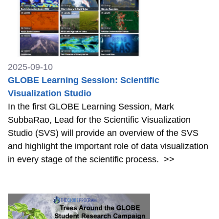
2025-09-10
GLOBE Learning Session: Scientific
Visualization Studio
In the first GLOBE Learning Session, Mark
SubbaRao, Lead for the Scientific Visualization
Studio (SVS) will provide an overview of the SVS
and highlight the important role of data visualization
in every stage of the scientific process.
>>