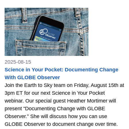
2025-08-15
Science in Your Pocket: Documenting Change
With GLOBE Observer
Join the Earth to Sky team on Friday, August 15th at
3pm ET for our next Science in Your Pocket
webinar. Our special guest Heather Mortimer will
present "Documenting Change with GLOBE
Observer.” She will discuss how you can use
GLOBE Observer to document change over time.