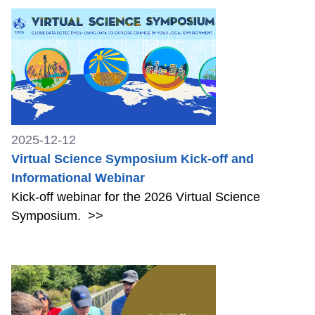
2025-12-12
Virtual Science Symposium Kick-off and
Informational Webinar
Kick-off webinar for the 2026 Virtual Science
Symposium.
>>