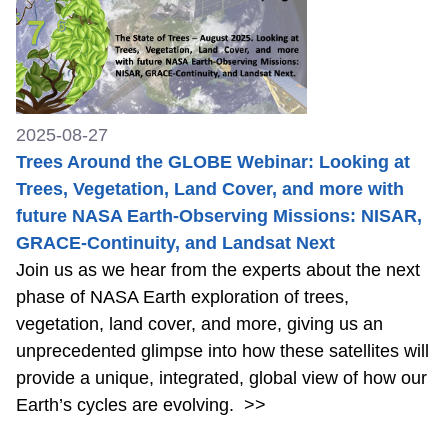
2025-08-27
Trees Around the GLOBE Webinar: Looking at
Trees, Vegetation, Land Cover, and more with
future NASA Earth-Observing Missions: NISAR,
GRACE-Continuity, and Landsat Next
Join us as we hear from the experts about the next
phase of NASA Earth exploration of trees,
vegetation, land cover, and more, giving us an
unprecedented glimpse into how these satellites will
provide a unique, integrated, global view of how our
Earth’s cycles are evolving.
>>