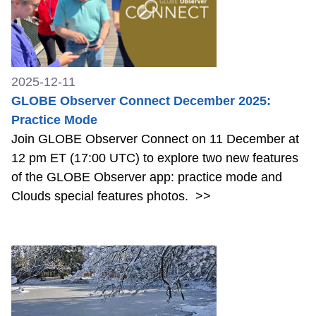
2025-12-11
GLOBE Observer Connect December 2025:
Practice Mode
Join GLOBE Observer Connect on 11 December at
12 pm ET (17:00 UTC) to explore two new features
of the GLOBE Observer app: practice mode and
Clouds special features photos.
>>