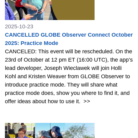
2025-10-23
CANCELLED GLOBE Observer Connect October
2025: Practice Mode
CANCELED: This event will be rescheduled. On the
23rd of October at 12 pm ET (16:00 UTC), the app’s
lead developer, Joseph Wieclawek will join Holli
Kohl and Kristen Weaver from GLOBE Observer to
introduce practice mode. They will share what
practice mode does, show you where to find it, and
offer ideas about how to use it.
>>