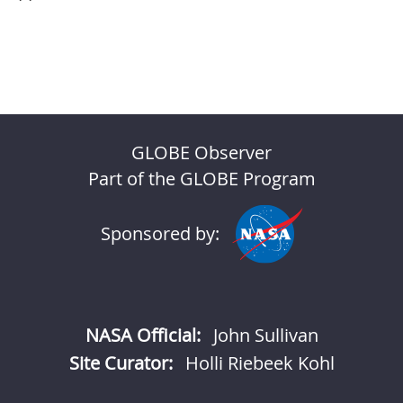
GLOBE Observer
Part of the GLOBE Program
Sponsored by:
NASA Official:
John Sullivan
Site Curator:
Holli Riebeek Kohl