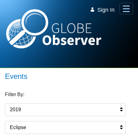
Skip to Main Content
Sign In
Events
Filter By:
2019
Eclipse