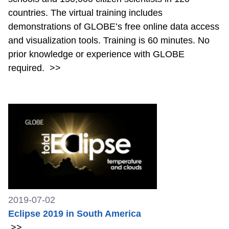
countries. The virtual training includes
demonstrations of GLOBE’s free online data access
and visualization tools. Training is 60 minutes. No
prior knowledge or experience with GLOBE
required.
>>
2019-07-02
Eclipse 2019 in South America
>>