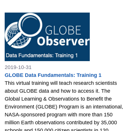
2019-10-31
GLOBE Data Fundamentals: Training 1
This virtual training will teach research scientists
about GLOBE data and how to access it. The
Global Learning & Observations to Benefit the
Environment (GLOBE) Program is an international,
NASA-sponsored program with more than 150
million Earth observations contributed by 35,000
schools and 150,000 citizen scientists in 120