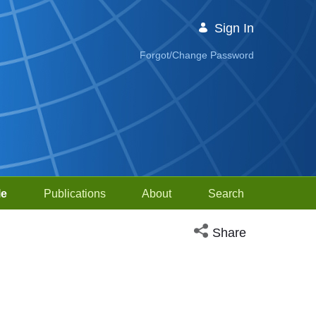
Sign In
Forgot/Change Password
le
Publications
About
Search
Open social media sh
Share