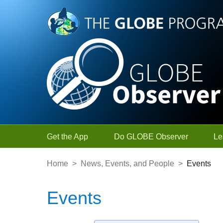
Skip to Main Content
Get the App
Do GLOBE Observer
Le
Home
>
News, Events, and People
>
Events
Events