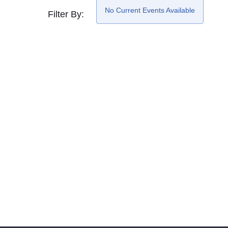
No Current Events Available
Filter By: