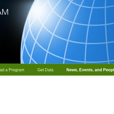
ad a Program
Get Data
News, Events, and Peop