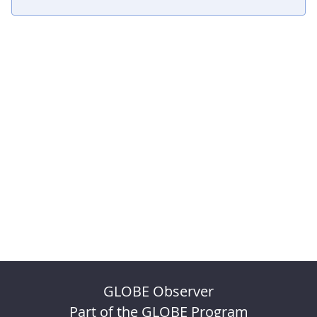
GLOBE Observer
Part of the GLOBE Program