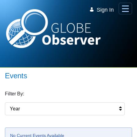
Skip to Main Content
Sign In
Events
Filter By:
Year
No Current Events Available