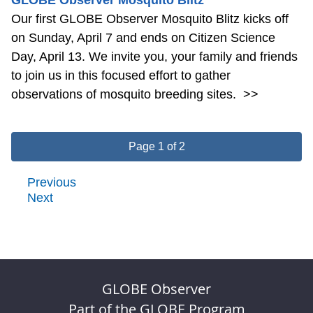
Our first GLOBE Observer Mosquito Blitz kicks off
on Sunday, April 7 and ends on Citizen Science
Day, April 13. We invite you, your family and friends
to join us in this focused effort to gather
observations of mosquito breeding sites.
>>
Page 1 of 2
Previous
Next
GLOBE Observer
Part of the GLOBE Program