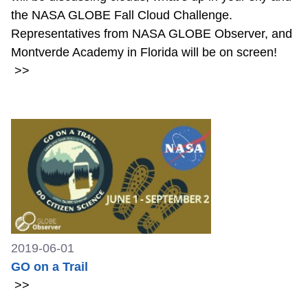
the NASA GLOBE Fall Cloud Challenge.
Representatives from NASA GLOBE Observer, and
Montverde Academy in Florida will be on screen!
>>
2019-06-01
GO on a Trail
>>