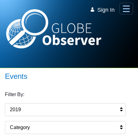
Skip to Main Content
Sign In
Events
Filter By:
2019
Category