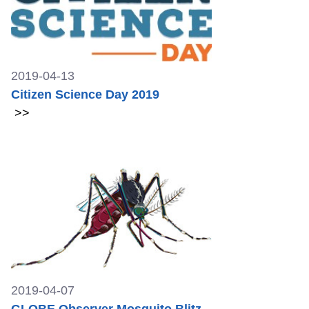
2019-04-13
Citizen Science Day 2019
>>
2019-04-07
GLOBE Observer Mosquito Blitz