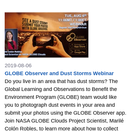
2019-08-06
GLOBE Observer and Dust Storms Webinar
Do you live in an area that has dust storms? The
Global Learning and Observations to Benefit the
Environment Program (GLOBE) team would like
you to photograph dust events in your area and
submit your photos using the GLOBE Observer app.
Join NASA GLOBE Clouds Project Scientist, Marilé
Colón Robles, to learn more about how to collect