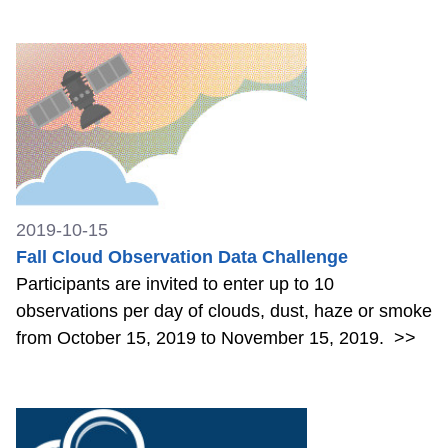
2019-10-15
Fall Cloud Observation Data Challenge
Participants are invited to enter up to 10
observations per day of clouds, dust, haze or smoke
from October 15, 2019 to November 15, 2019.
>>