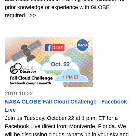
prior knowledge or experience with GLOBE
required.
>>
2019-10-22
NASA GLOBE Fall Cloud Challenge - Facebook
Live
Join us Tuesday, October 22 at 1 p.m. ET for a
Facebook Live direct from Montverde, Florida. We
will be discussing clouds, what’s up in your sky and