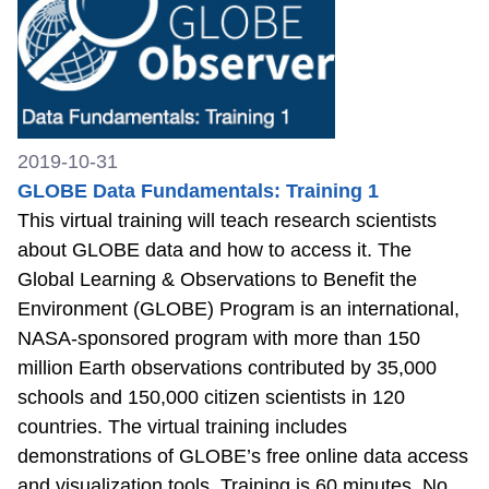
2019-10-31
GLOBE Data Fundamentals: Training 1
This virtual training will teach research scientists
about GLOBE data and how to access it. The
Global Learning & Observations to Benefit the
Environment (GLOBE) Program is an international,
NASA-sponsored program with more than 150
million Earth observations contributed by 35,000
schools and 150,000 citizen scientists in 120
countries. The virtual training includes
demonstrations of GLOBE’s free online data access
and visualization tools. Training is 60 minutes. No