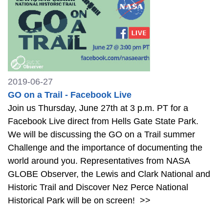
2019-06-27
GO on a Trail - Facebook Live
Join us Thursday, June 27th at 3 p.m. PT for a
Facebook Live direct from Hells Gate State Park.
We will be discussing the GO on a Trail summer
Challenge and the importance of documenting the
world around you. Representatives from NASA
GLOBE Observer, the Lewis and Clark National and
Historic Trail and Discover Nez Perce National
Historical Park will be on screen!
>>