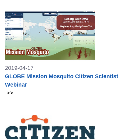
2019-04-17
GLOBE Mission Mosquito Citizen Scientist
Webinar
>>