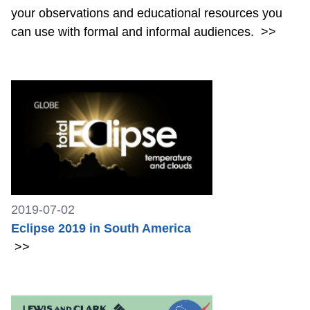
your observations and educational resources you
can use with formal and informal audiences.
>>
2019-07-02
Eclipse 2019 in South America
>>