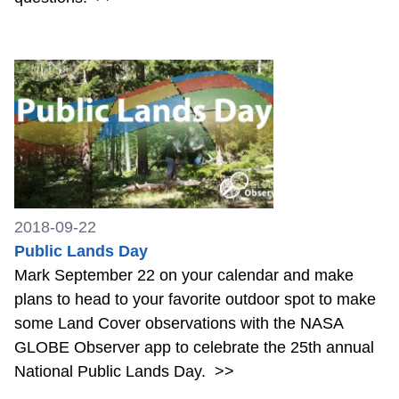
2018-09-22
Public Lands Day
Mark September 22 on your calendar and make
plans to head to your favorite outdoor spot to make
some Land Cover observations with the NASA
GLOBE Observer app to celebrate the 25th annual
National Public Lands Day.
>>