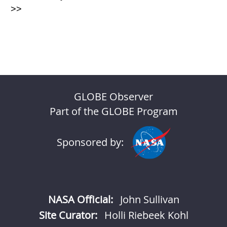
>>
GLOBE Observer
Part of the GLOBE Program
Sponsored by:
NASA Official:
John Sullivan
Site Curator:
Holli Riebeek Kohl