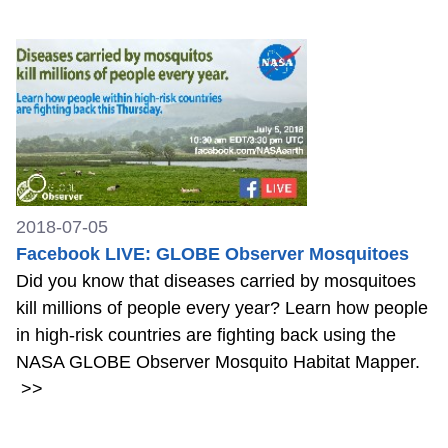
2018-07-05
Facebook LIVE: GLOBE Observer Mosquitoes
Did you know that diseases carried by mosquitoes
kill millions of people every year? Learn how people
in high-risk countries are fighting back using the
NASA GLOBE Observer Mosquito Habitat Mapper.
>>