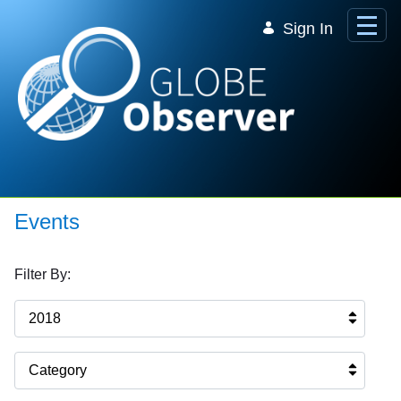
Skip to Main Content
Sign In
Events
Filter By:
2018
Category