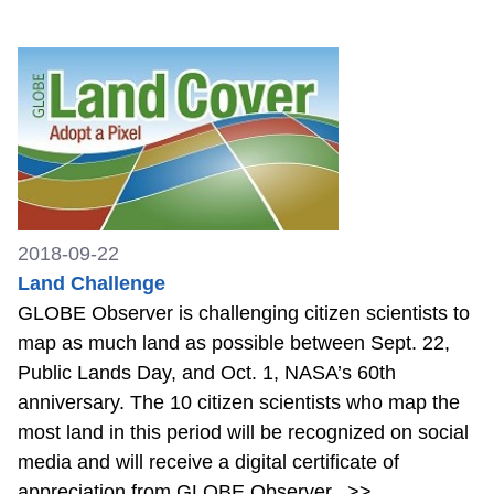
2018-09-22
Land Challenge
GLOBE Observer is challenging citizen scientists to
map as much land as possible between Sept. 22,
Public Lands Day, and Oct. 1, NASA’s 60th
anniversary. The 10 citizen scientists who map the
most land in this period will be recognized on social
media and will receive a digital certificate of
appreciation from GLOBE Observer.
>>