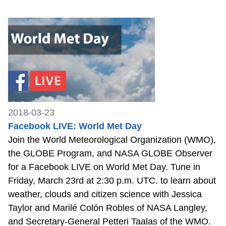
2018-03-23
Facebook LIVE: World Met Day
Join the World Meteorological Organization (WMO),
the GLOBE Program, and NASA GLOBE Observer
for a Facebook LIVE on World Met Day. Tune in
Friday, March 23rd at 2:30 p.m. UTC. to learn about
weather, clouds and citizen science with Jessica
Taylor and Marilé Colón Robles of NASA Langley,
and Secretary-General Petteri Taalas of the WMO.