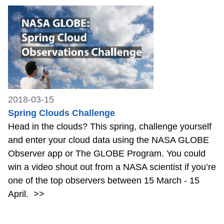
2018-03-15
Spring Clouds Challenge
Head in the clouds? This spring, challenge yourself
and enter your cloud data using the NASA GLOBE
Observer app or The GLOBE Program. You could
win a video shout out from a NASA scientist if you’re
one of the top observers between 15 March - 15
April.
>>