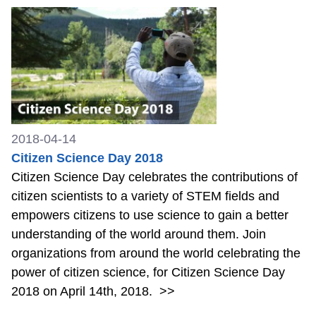
2018-04-14
Citizen Science Day 2018
Citizen Science Day celebrates the contributions of
citizen scientists to a variety of STEM fields and
empowers citizens to use science to gain a better
understanding of the world around them. Join
organizations from around the world celebrating the
power of citizen science, for Citizen Science Day
2018 on April 14th, 2018.
>>