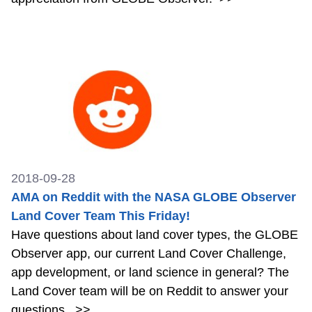
2018-09-28
AMA on Reddit with the NASA GLOBE Observer
Land Cover Team This Friday!
Have questions about land cover types, the GLOBE
Observer app, our current Land Cover Challenge,
app development, or land science in general? The
Land Cover team will be on Reddit to answer your
questions.
>>