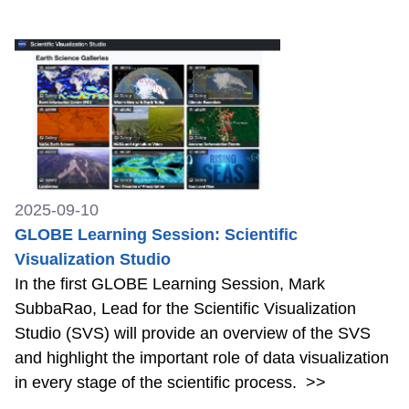
2025-09-10
GLOBE Learning Session: Scientific
Visualization Studio
In the first GLOBE Learning Session, Mark
SubbaRao, Lead for the Scientific Visualization
Studio (SVS) will provide an overview of the SVS
and highlight the important role of data visualization
in every stage of the scientific process.
>>