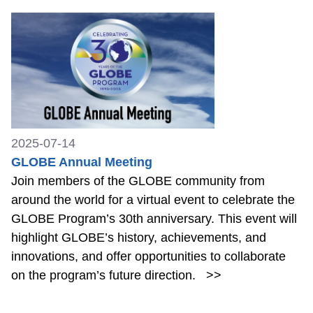
2025-07-14
GLOBE Annual Meeting
Join members of the GLOBE community from
around the world for a virtual event to celebrate the
GLOBE Program’s 30th anniversary. This event will
highlight GLOBE’s history, achievements, and
innovations, and offer opportunities to collaborate
on the program’s future direction.
>>