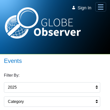
Skip to Main Content
Sign In
Events
Filter By:
2025
Category