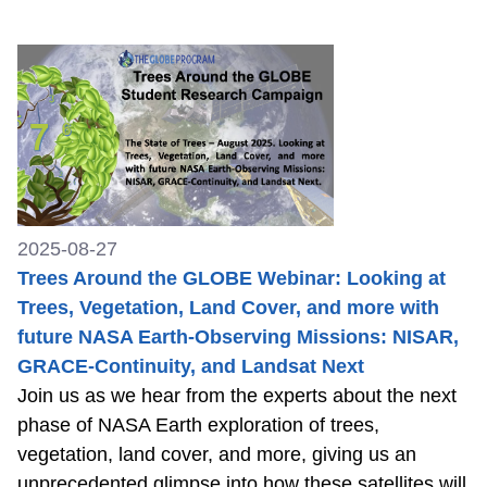
2025-08-27
Trees Around the GLOBE Webinar: Looking at
Trees, Vegetation, Land Cover, and more with
future NASA Earth-Observing Missions: NISAR,
GRACE-Continuity, and Landsat Next
Join us as we hear from the experts about the next
phase of NASA Earth exploration of trees,
vegetation, land cover, and more, giving us an
unprecedented glimpse into how these satellites will