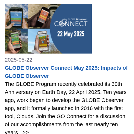
2025-05-22
GLOBE Observer Connect May 2025: Impacts of
GLOBE Observer
The GLOBE Program recently celebrated its 30th
Anniversary on Earth Day, 22 April 2025. Ten years
ago, work began to develop the GLOBE Observer
app, and it formally launched in 2016 with the first
tool, Clouds. Join the GO Connect for a discussion
of our accomplishments from the last nearly ten
years.
>>