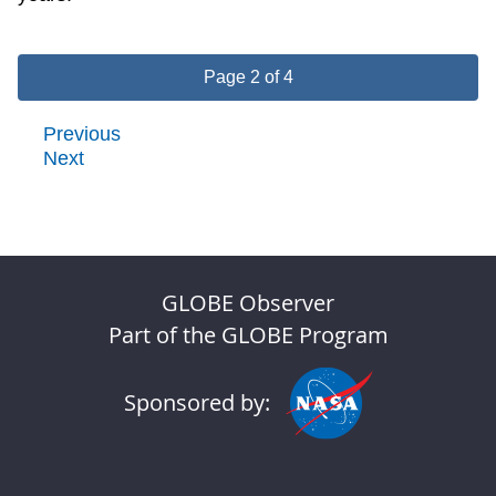
Page 2 of 4
Previous
Next
GLOBE Observer
Part of the GLOBE Program
Sponsored by: