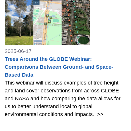
2025-06-17
Trees Around the GLOBE Webinar:
Comparisons Between Ground- and Space-
Based Data
This webinar will discuss examples of tree height
and land cover observations from across GLOBE
and NASA and how comparing the data allows for
us to better understand local to global
environmental conditions and impacts.
>>