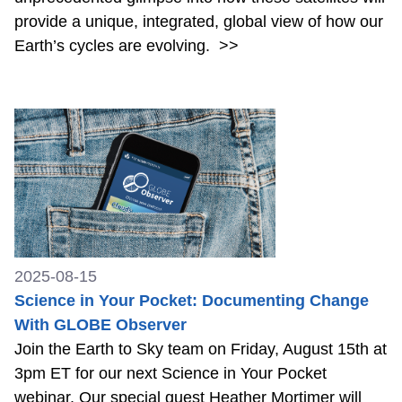
provide a unique, integrated, global view of how our
Earth’s cycles are evolving.
>>
2025-08-15
Science in Your Pocket: Documenting Change
With GLOBE Observer
Join the Earth to Sky team on Friday, August 15th at
3pm ET for our next Science in Your Pocket
webinar. Our special guest Heather Mortimer will