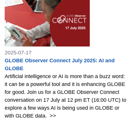
2025-07-17
GLOBE Observer Connect July 2025: AI and
GLOBE
Artificial intelligence or AI is more than a buzz word:
it can be a powerful tool and it is enhancing GLOBE
for good. Join us for a GLOBE Observer Connect
conversation on 17 July at 12 pm ET (16:00 UTC) to
explore a few ways AI is being used in GLOBE or
with GLOBE data.
>>