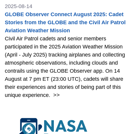
2025-08-14
GLOBE Observer Connect August 2025: Cadet
Stories from the GLOBE and the Civil Air Patrol
Aviation Weather Mission
Civil Air Patrol cadets and senior members
participated in the 2025 Aviation Weather Mission
(April - July 2025) tracking airplanes and collecting
atmospheric observations, including clouds and
contrails using the GLOBE Observer app. On 14
August at 7 pm ET (23:00 UTC), cadets will share
their experiences and stories of being part of this
unique experience.
>>