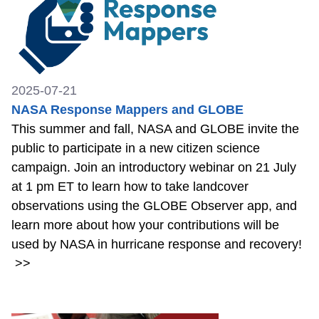
2025-07-21
NASA Response Mappers and GLOBE
This summer and fall, NASA and GLOBE invite the
public to participate in a new citizen science
campaign. Join an introductory webinar on 21 July
at 1 pm ET to learn how to take landcover
observations using the GLOBE Observer app, and
learn more about how your contributions will be
used by NASA in hurricane response and recovery!
>>