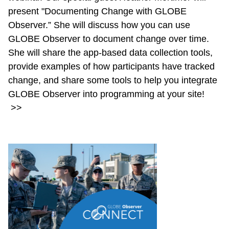
present "Documenting Change with GLOBE
Observer.” She will discuss how you can use
GLOBE Observer to document change over time.
She will share the app-based data collection tools,
provide examples of how participants have tracked
change, and share some tools to help you integrate
GLOBE Observer into programming at your site!
>>