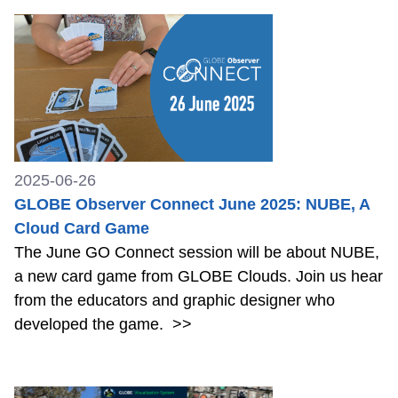
2025-06-26
GLOBE Observer Connect June 2025: NUBE, A
Cloud Card Game
The June GO Connect session will be about NUBE,
a new card game from GLOBE Clouds. Join us hear
from the educators and graphic designer who
developed the game.
>>