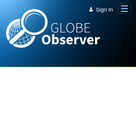
Skip to Main Content
Sign In