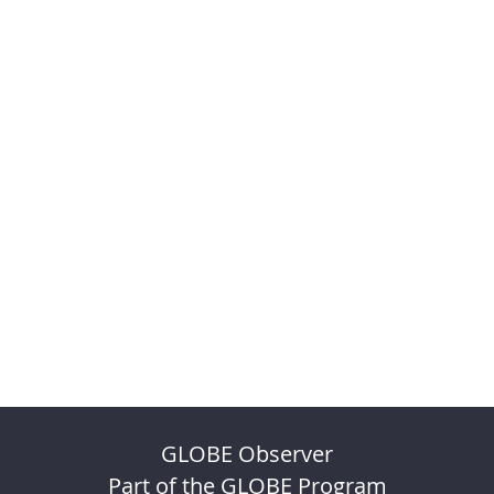
GLOBE Observer
Part of the GLOBE Program