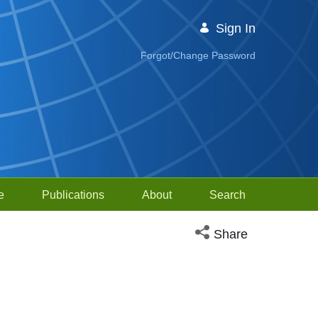
Sign In
Forgot/Change Password
e
Publications
About
Search
Open social media sh
Share