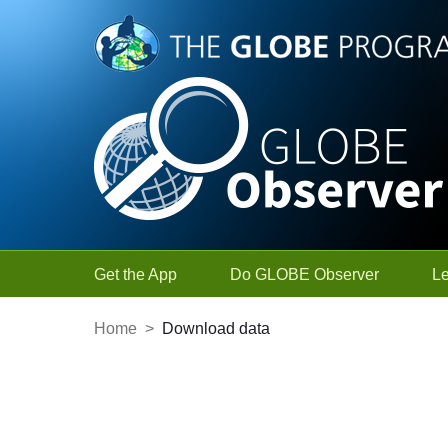
Skip to Main Content
Get the App
Do GLOBE Observer
L
Home
>
Download data