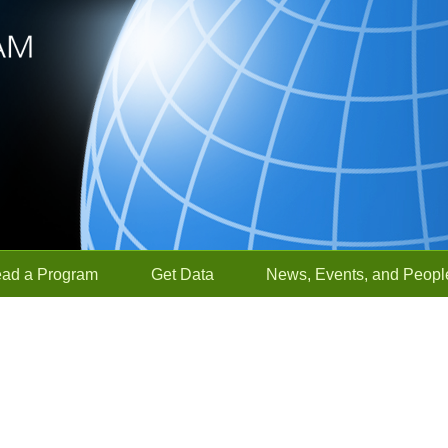
ead a Program
Get Data
News, Events, and Peopl