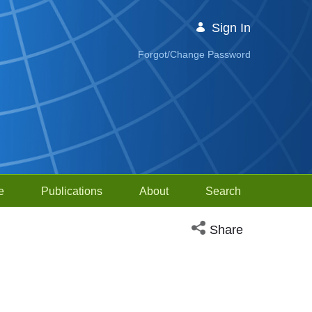
Sign In
Forgot/Change Password
e
Publications
About
Search
Open social media sh
Share