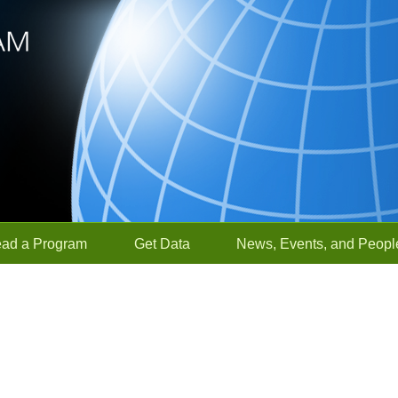
ead a Program
Get Data
News, Events, and Peopl