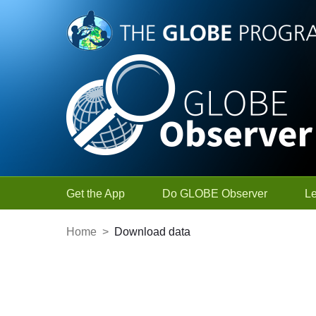
Skip to Main Content
Get the App
Do GLOBE Observer
L
Home
>
Download data