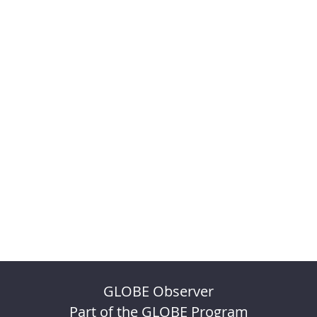
GLOBE Observer
Part of the GLOBE Program