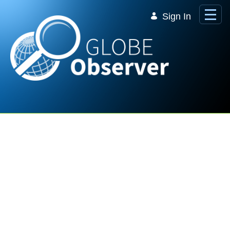
Skip to Main Content
Sign In