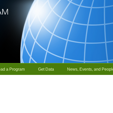
ead a Program
Get Data
News, Events, and Peopl