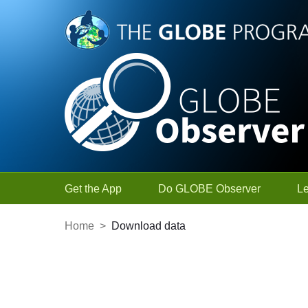
Skip to Main Content
Get the App
Do GLOBE Observer
L
Home
>
Download data