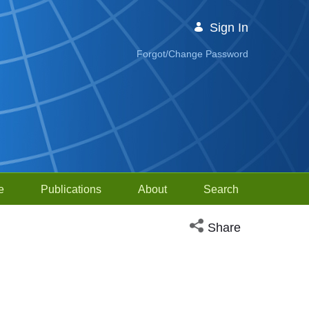
Sign In
Forgot/Change Password
e
Publications
About
Search
Open social media sh
Share