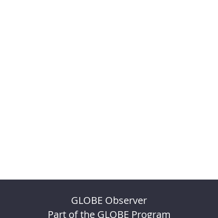
GLOBE Observer
Part of the GLOBE Program