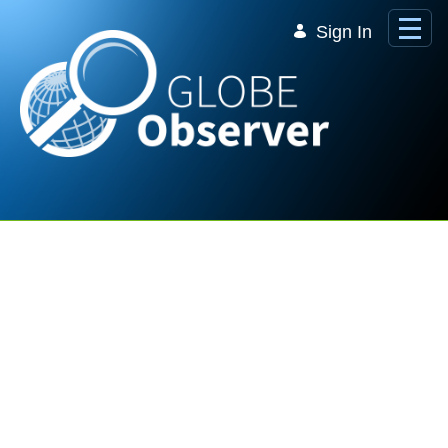
Skip to Main Content
Sign In