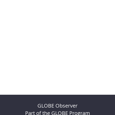
GLOBE Observer
Part of the GLOBE Program