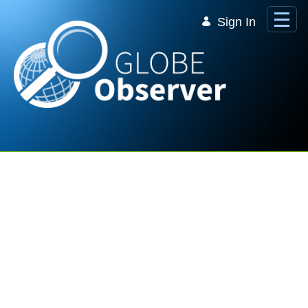
Skip to Main Content
Sign In