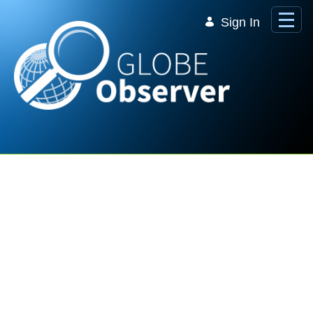
Skip to Main Content
Sign In