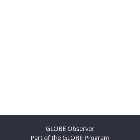
GLOBE Observer
Part of the GLOBE Program