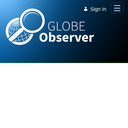
Skip to Main Content
Sign In