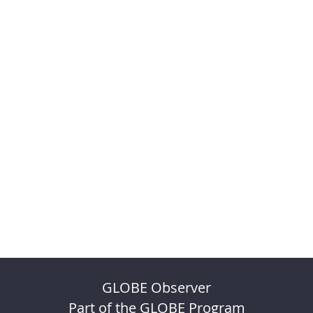
GLOBE Observer
Part of the GLOBE Program