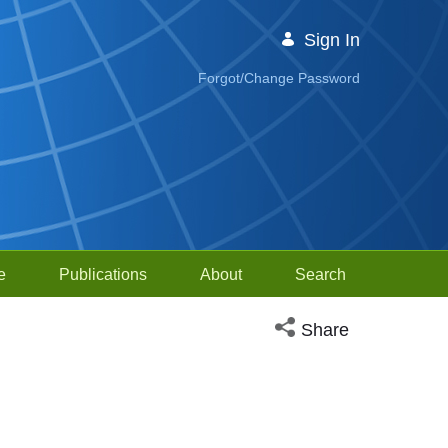
Sign In
Forgot/Change Password
e
Publications
About
Search
Open social media sh
Share