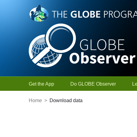
Skip to Main Content
Get the App
Do GLOBE Observer
L
Home
>
Download data