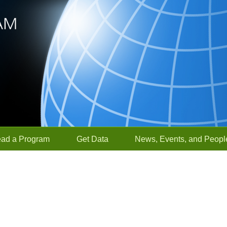
ead a Program
Get Data
News, Events, and Peopl