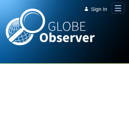
Skip to Main Content
Sign In