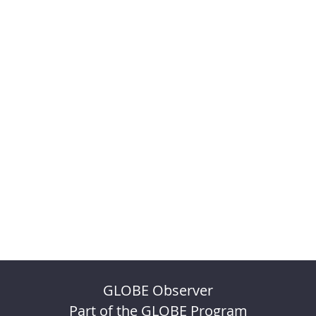
GLOBE Observer
Part of the GLOBE Program