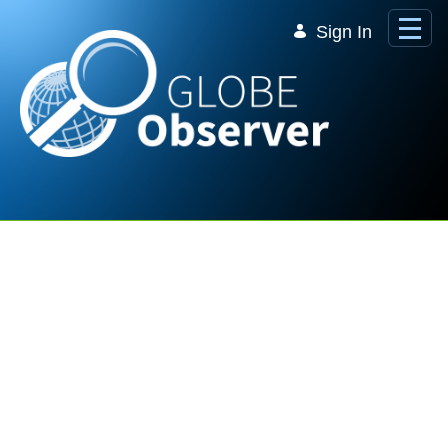
Skip to Main Content
Sign In