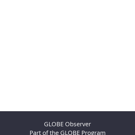
GLOBE Observer
Part of the GLOBE Program