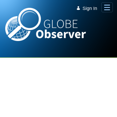
Skip to Main Content
Sign In