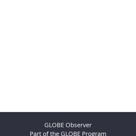
GLOBE Observer
Part of the GLOBE Program