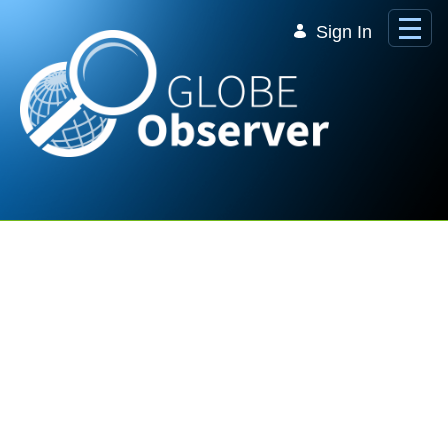
Skip to Main Content
Sign In