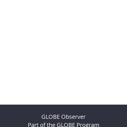
GLOBE Observer
Part of the GLOBE Program