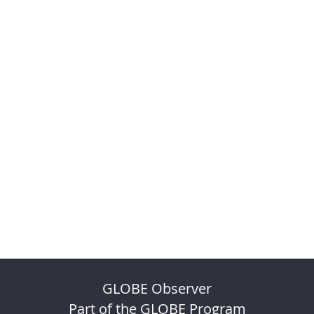
GLOBE Observer
Part of the GLOBE Program