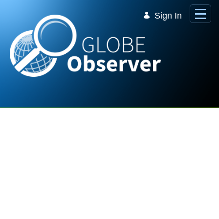
Skip to Main Content
Sign In