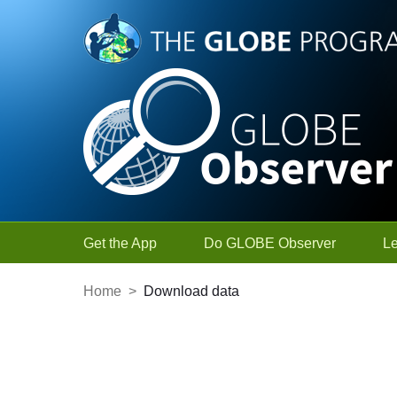
Skip to Main Content
Get the App
Do GLOBE Observer
L
Home
>
Download data