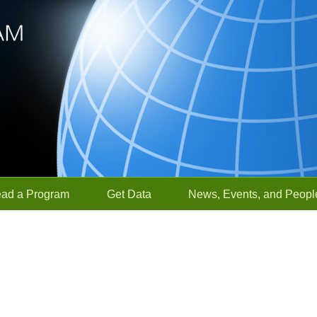
ead a Program
Get Data
News, Events, and Peopl