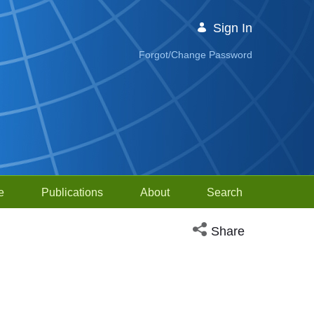
Sign In
Forgot/Change Password
e
Publications
About
Search
Open social media sh
Share