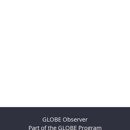
GLOBE Observer
Part of the GLOBE Program