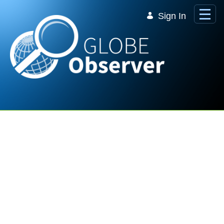
Skip to Main Content
Sign In