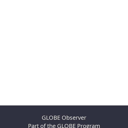
GLOBE Observer
Part of the GLOBE Program