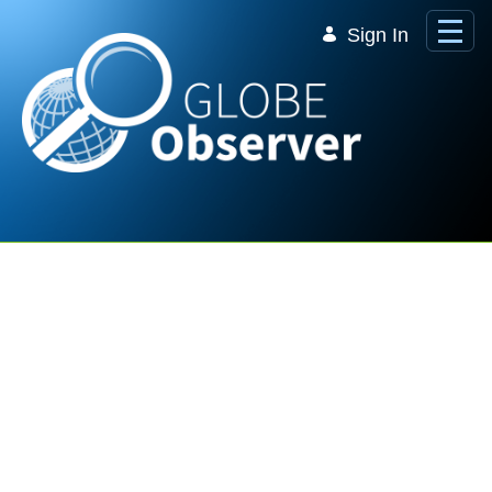
Skip to Main Content
Sign In