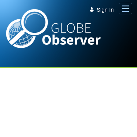
Skip to Main Content
Sign In