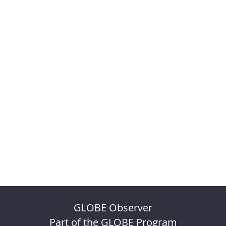
GLOBE Observer
Part of the GLOBE Program