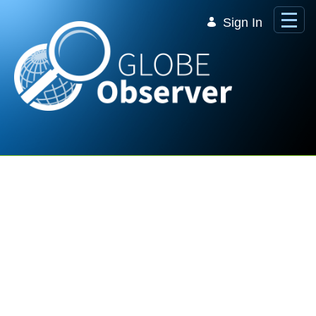
Skip to Main Content
Sign In