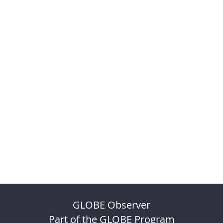
GLOBE Observer
Part of the GLOBE Program