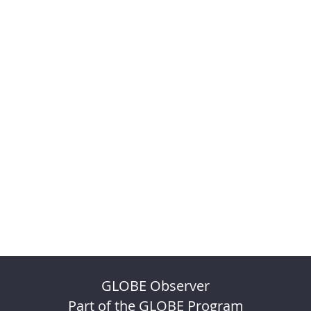
GLOBE Observer
Part of the GLOBE Program