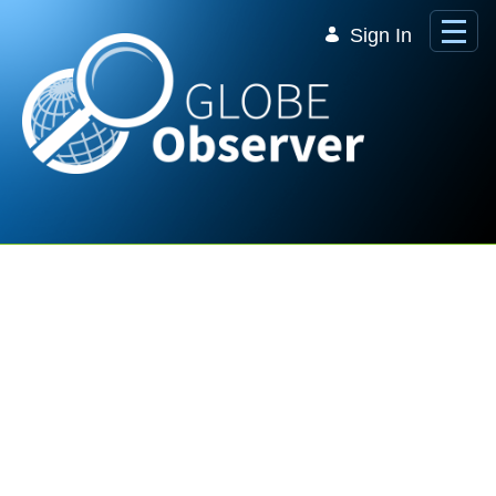
Skip to Main Content
Sign In