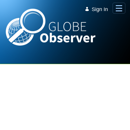
Skip to Main Content
Sign In