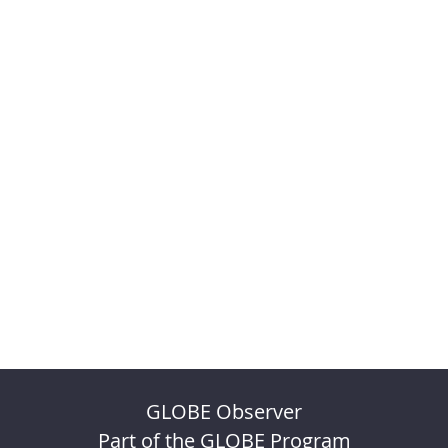
GLOBE Observer
Part of the GLOBE Program