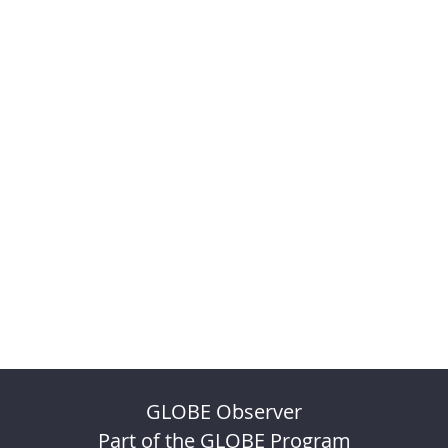
GLOBE Observer
Part of the GLOBE Program