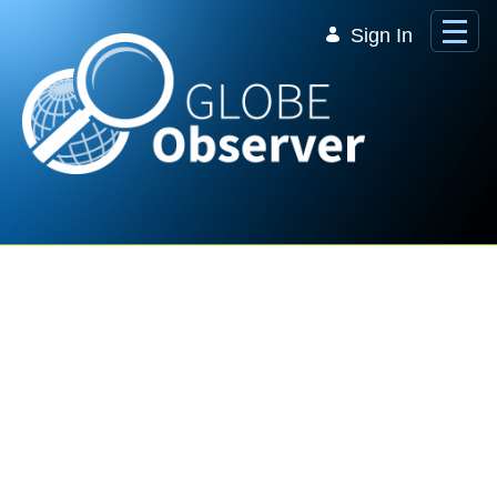
Skip to Main Content
Sign In