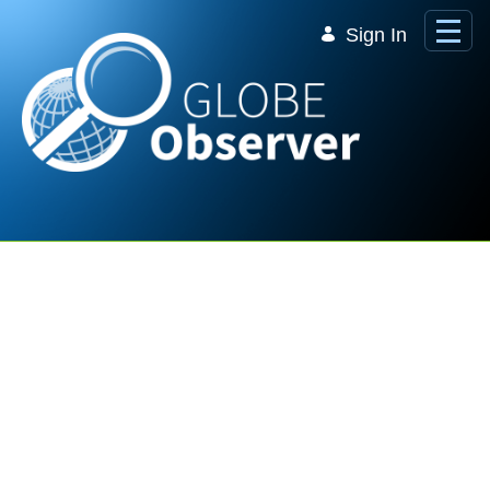
Skip to Main Content
Sign In