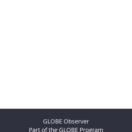
GLOBE Observer
Part of the GLOBE Program