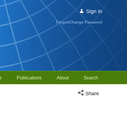
Sign In
Forgot/Change Password
e
Publications
About
Search
Open social media sh
Share