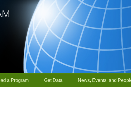
ead a Program
Get Data
News, Events, and Peopl