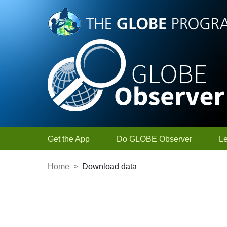
Skip to Main Content
Get the App
Do GLOBE Observer
L
Home
>
Download data