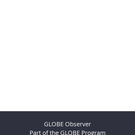
GLOBE Observer
Part of the GLOBE Program