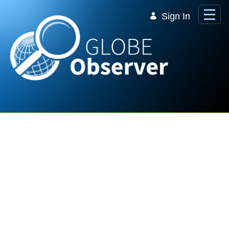
Skip to Main Content
Sign In