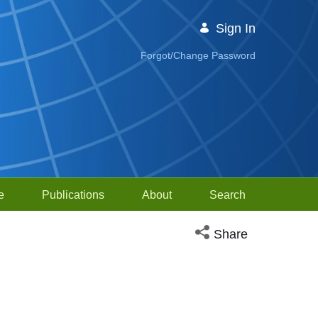
Sign In
Forgot/Change Password
e
Publications
About
Search
Open social media sh
Share