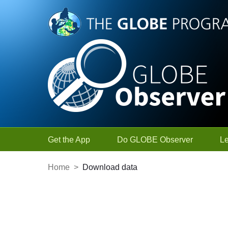
Skip to Main Content
Get the App
Do GLOBE Observer
L
Home
>
Download data