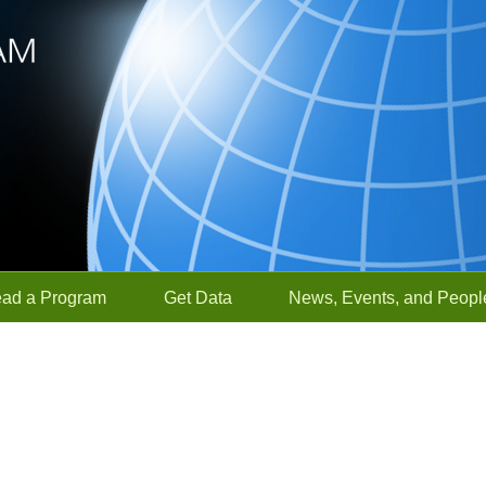
ead a Program
Get Data
News, Events, and Peopl