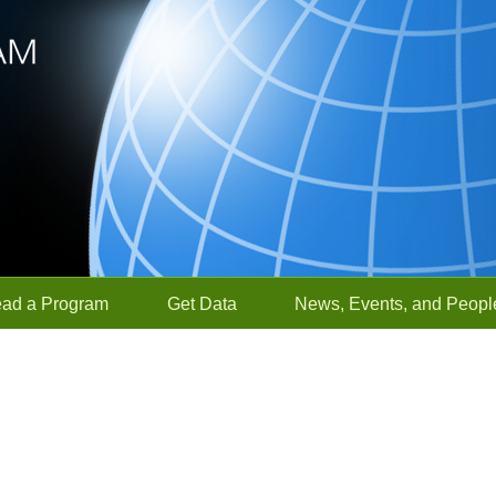
ead a Program
Get Data
News, Events, and Peopl