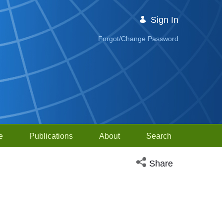
Sign In
Forgot/Change Password
e
Publications
About
Search
Open social media sh
Share