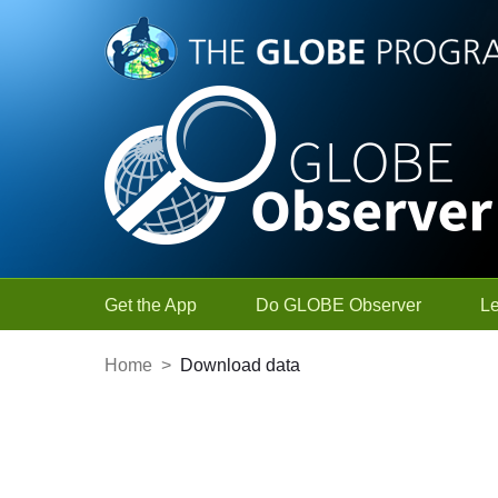
Skip to Main Content
Get the App
Do GLOBE Observer
L
Home
>
Download data