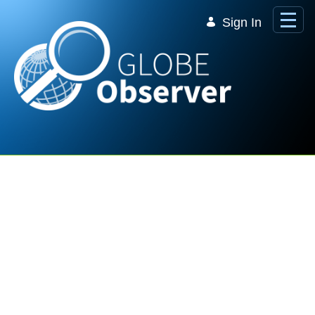
Skip to Main Content
Sign In