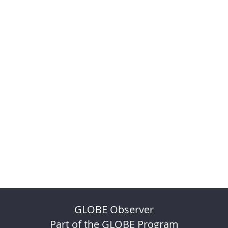
GLOBE Observer
Part of the GLOBE Program