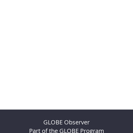
GLOBE Observer
Part of the GLOBE Program