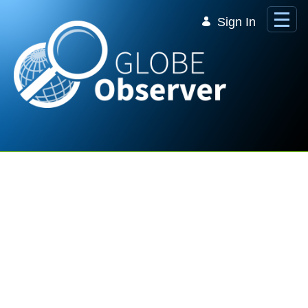
Skip to Main Content
Sign In