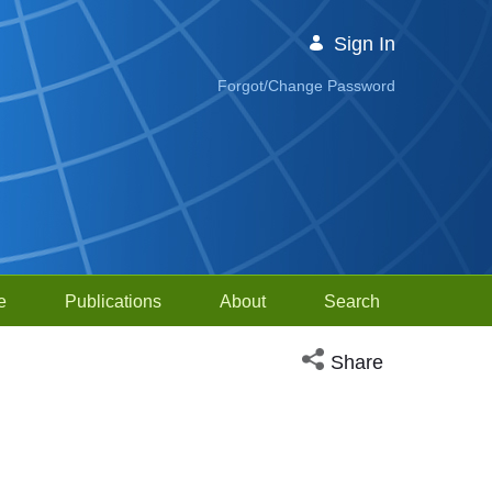
Sign In
Forgot/Change Password
e
Publications
About
Search
Open social media sh
Share