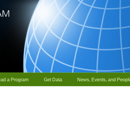
ead a Program
Get Data
News, Events, and Peopl