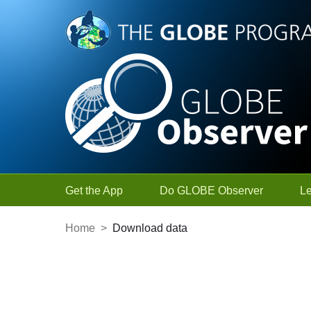
Skip to Main Content
Get the App
Do GLOBE Observer
L
Home
>
Download data