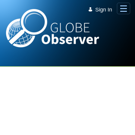
Skip to Main Content
Sign In