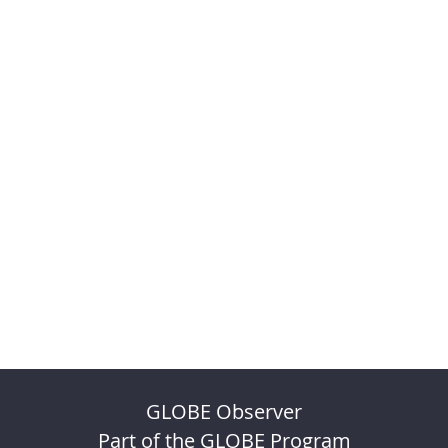
GLOBE Observer
Part of the GLOBE Program