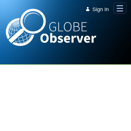
Skip to Main Content
Sign In