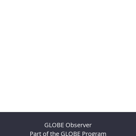
GLOBE Observer
Part of the GLOBE Program