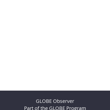
GLOBE Observer
Part of the GLOBE Program