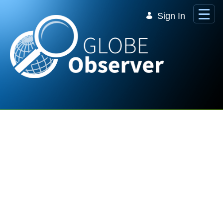
Skip to Main Content
Sign In