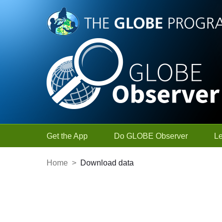
Skip to Main Content
Get the App
Do GLOBE Observer
L
Home
>
Download data