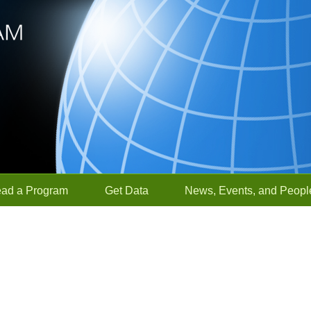
ead a Program
Get Data
News, Events, and Peopl