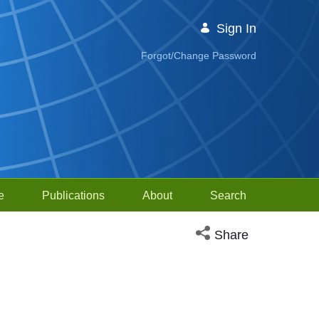
Sign In
Forgot/Change Password
e
Publications
About
Search
Open social media sh
Share