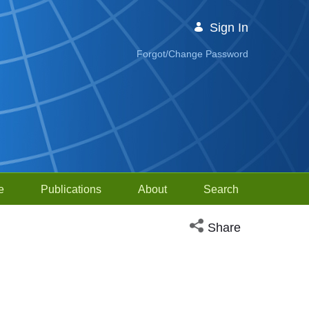
Sign In
Forgot/Change Password
e
Publications
About
Search
Open social media sh
Share