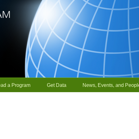
ead a Program
Get Data
News, Events, and Peopl