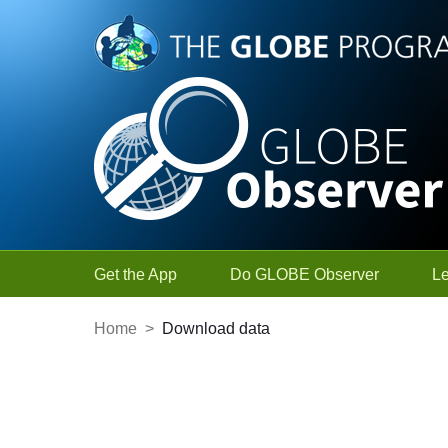
Skip to Main Content
Get the App
Do GLOBE Observer
L
Home
>
Download data