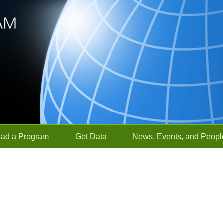
ead a Program
Get Data
News, Events, and Peopl