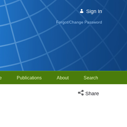
Sign In
Forgot/Change Password
e
Publications
About
Search
Open social media sh
Share