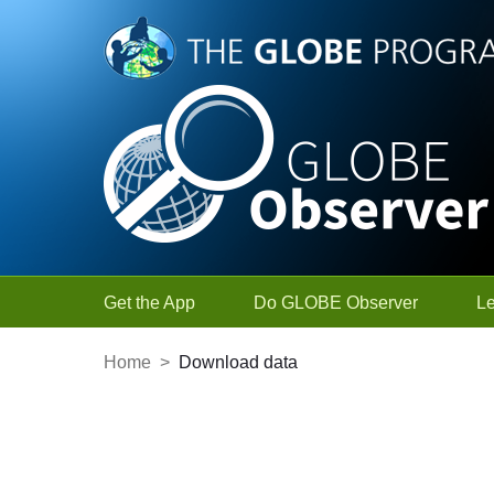
Skip to Main Content
Get the App
Do GLOBE Observer
L
Home
>
Download data